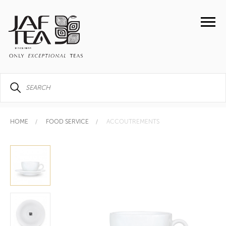
HOME
FOOD SERVICE
ACCOUTREMENTS