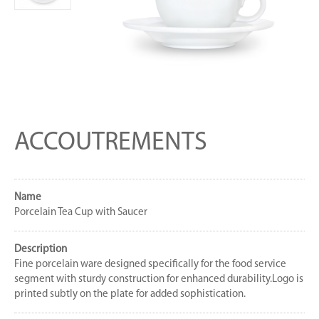
ACCOUTREMENTS
Name
Porcelain Tea Cup with Saucer
Description
Fine porcelain ware designed specifically for the food service
segment with sturdy construction for enhanced durability.Logo is
printed subtly on the plate for added sophistication.