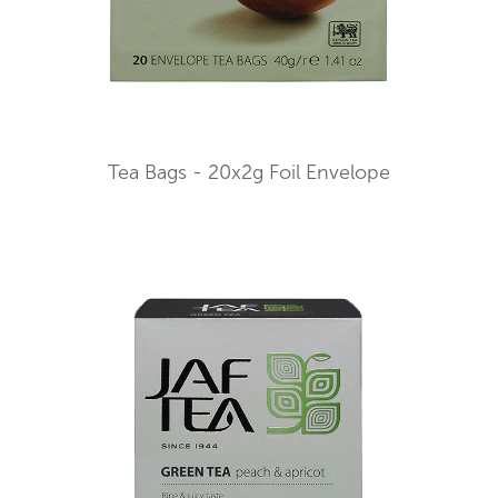
Tea Bags - 20x2g Foil Envelope