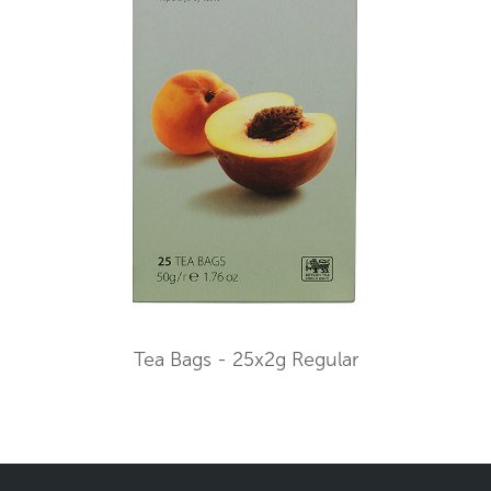
Tea Bags - 25x2g Regular