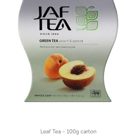
Leaf Tea - 100g carton