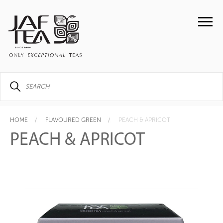
HOME
FLAVOURED GREEN
PEACH & APRICOT
PEACH & APRICOT