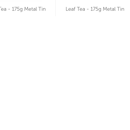
Tea - 175g Metal Tin
Leaf Tea - 175g Metal Tin