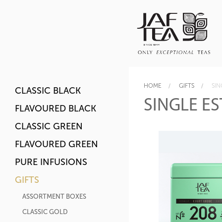
HOME
GIFTS
SIN
CLASSIC BLACK
SINGLE ES
FLAVOURED BLACK
CLASSIC GREEN
FLAVOURED GREEN
PURE INFUSIONS
GIFTS
ASSORTMENT BOXES
CLASSIC GOLD