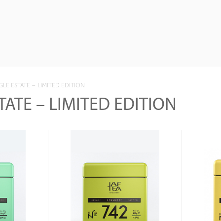
GLE ESTATE – LIMITED EDITION
TATE – LIMITED EDITION