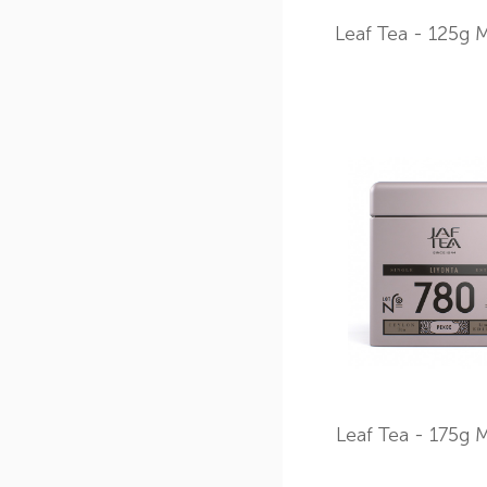
Leaf Tea - 125g M
Leaf Tea - 175g M