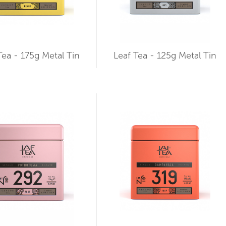
Tea - 175g Metal Tin
Leaf Tea - 125g Metal Tin