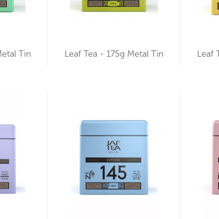
etal Tin
Leaf Tea - 175g Metal Tin
Leaf 