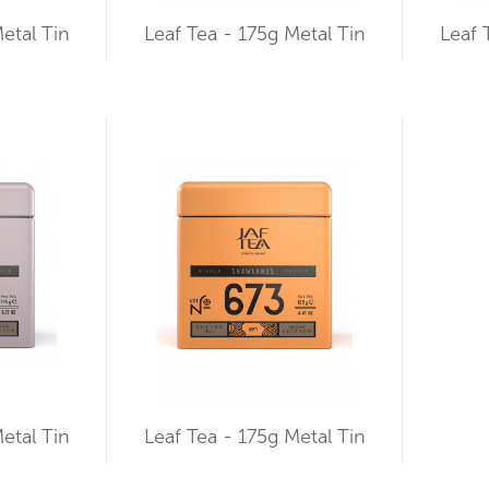
etal Tin
Leaf Tea - 175g Metal Tin
Leaf 
etal Tin
Leaf Tea - 175g Metal Tin