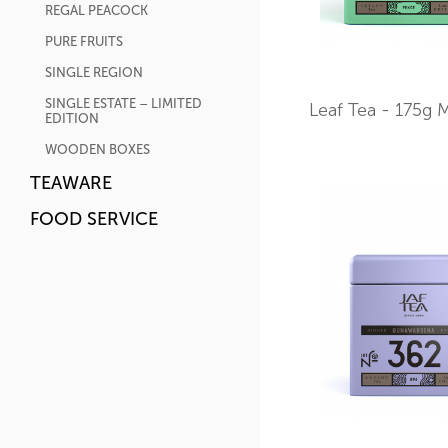
REGAL PEACOCK
PURE FRUITS
SINGLE REGION
SINGLE ESTATE – LIMITED
Leaf Tea - 175g M
EDITION
WOODEN BOXES
TEAWARE
FOOD SERVICE