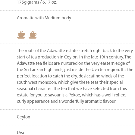
175g grams / 6.17 oz.
Aromatic with Medium body
The roots of the Adawatte estate stretch right back to the very
start of tea production in Ceylon, in the late 19th century. The
Adawatte tea fields are nurtured on the very eastern edge of
the Sri Lankan highlands, just inside the Uva tea region. It's the
perfect location to catch the dry, desiccating winds of the
south west monsoon, which give these teas their special
seasonal character. The tea that we have selected from this
estate for you to savour is a Pekoe, which has a well-rolled,
curly appearance and a wonderfully aromatic flavour.
Ceylon
Uva