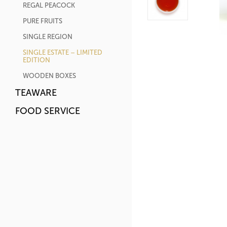
REGAL PEACOCK
PURE FRUITS
SINGLE REGION
SINGLE ESTATE – LIMITED
EDITION
WOODEN BOXES
TEAWARE
FOOD SERVICE