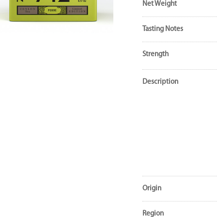
Net Weight
Tasting Notes
Strength
Description
Origin
Region