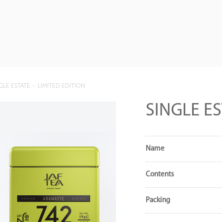
GLE ESTATE – LIMITED EDITION
SINGLE ES
Name
Contents
Packing