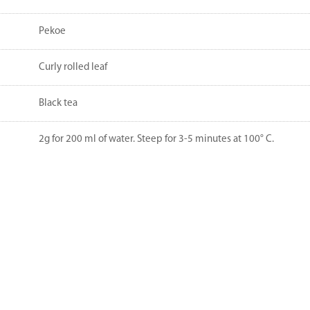
Pekoe
Curly rolled leaf
Black tea
2g for 200 ml of water. Steep for 3-5 minutes at 100° C.