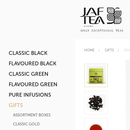
HOME
GIFTS
SIN
CLASSIC BLACK
FLAVOURED BLACK
CLASSIC GREEN
FLAVOURED GREEN
PURE INFUSIONS
GIFTS
ASSORTMENT BOXES
CLASSIC GOLD