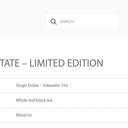
TATE – LIMITED EDITION
Single Estate – Adawatte 742
Whole leaf black tea
Metal tin