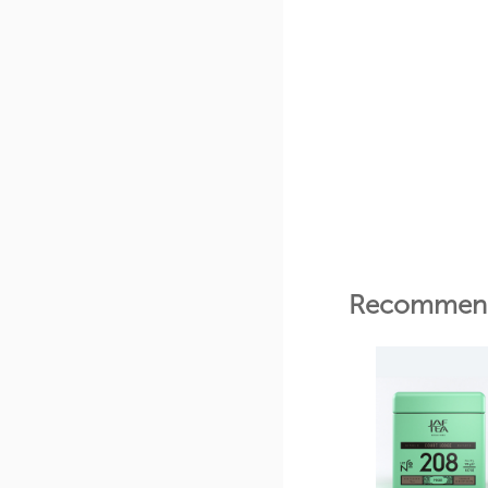
Recommend