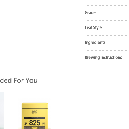
Grade
Leaf Style
Ingredients
Brewing Instructions
ed For You