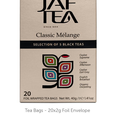
Tea Bags - 20x2g Foil Envelope