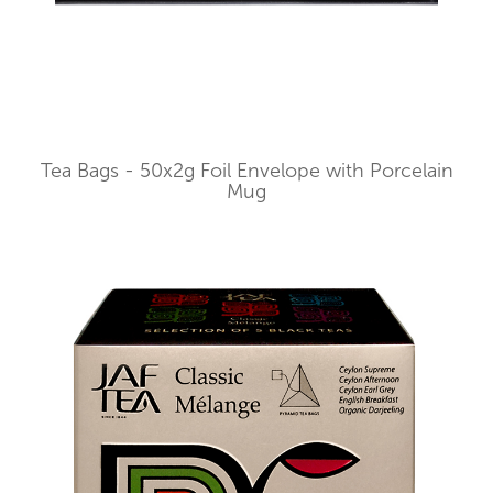
Tea Bags - 50x2g Foil Envelope with Porcelain
Mug