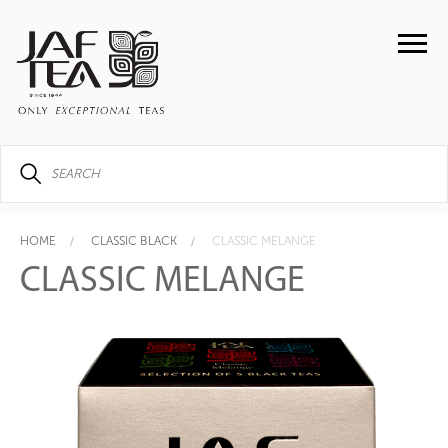
HOME
CLASSIC BLACK
CLASSIC MELANGE
CLASSIC MELANGE