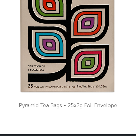
Pyramid Tea Bags - 25x2g Foil Envelope