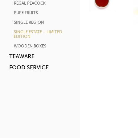
REGAL PEACOCK
PURE FRUITS
SINGLE REGION
SINGLE ESTATE – LIMITED
EDITION
WOODEN BOXES
TEAWARE
FOOD SERVICE