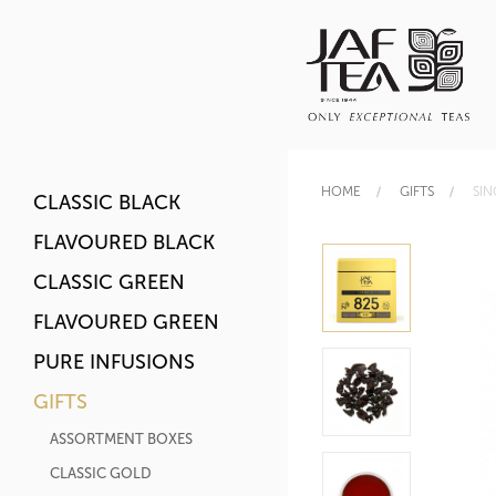
HOME
GIFTS
SIN
CLASSIC BLACK
FLAVOURED BLACK
CLASSIC GREEN
FLAVOURED GREEN
PURE INFUSIONS
GIFTS
ASSORTMENT BOXES
CLASSIC GOLD