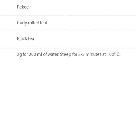
Pekoe
Curly rolled leaf
Black tea
2g for 200 ml of water. Steep for 3-5 minutes at 100° C.