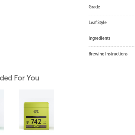
Grade
Leaf Style
Ingredients
Brewing Instructions
ed For You