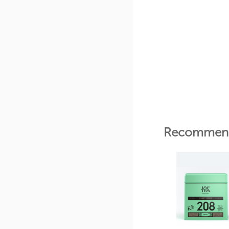
Recommend