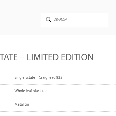
TATE – LIMITED EDITION
Single Estate – Craighead 825
Whole leaf black tea
Metal tin