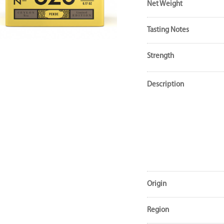
Net Weight
Tasting Notes
Strength
Description
Origin
Region