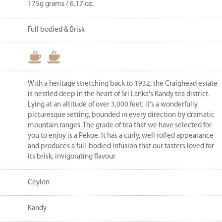
175g grams / 6.17 oz.
Full bodied & Brisk
With a heritage stretching back to 1932, the Craighead estate
is nestled deep in the heart of Sri Lanka's Kandy tea district.
Lying at an altitude of over 3,000 feet, it's a wonderfully
picturesque setting, bounded in every direction by dramatic
mountain ranges. The grade of tea that we have selected for
you to enjoy is a Pekoe. It has a curly, well rolled appearance
and produces a full-bodied infusion that our tasters loved for
its brisk, invigorating flavour
Ceylon
Kandy