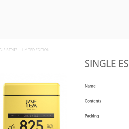
GLE ESTATE – LIMITED EDITION
SINGLE ES
Name
Contents
Packing