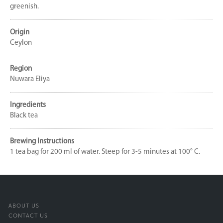
greenish.
Origin
Ceylon
Region
Nuwara Eliya
Ingredients
Black tea
Brewing Instructions
1 tea bag for 200 ml of water. Steep for 3-5 minutes at 100° C.
ABOUT US
CONTACT US