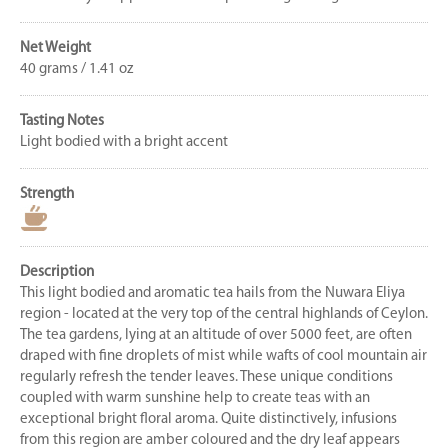
Net Weight
40 grams / 1.41 oz
Tasting Notes
Light bodied with a bright accent
Strength
Description
This light bodied and aromatic tea hails from the Nuwara Eliya
region - located at the very top of the central highlands of Ceylon.
The tea gardens, lying at an altitude of over 5000 feet, are often
draped with fine droplets of mist while wafts of cool mountain air
regularly refresh the tender leaves. These unique conditions
coupled with warm sunshine help to create teas with an
exceptional bright floral aroma. Quite distinctively, infusions
from this region are amber coloured and the dry leaf appears