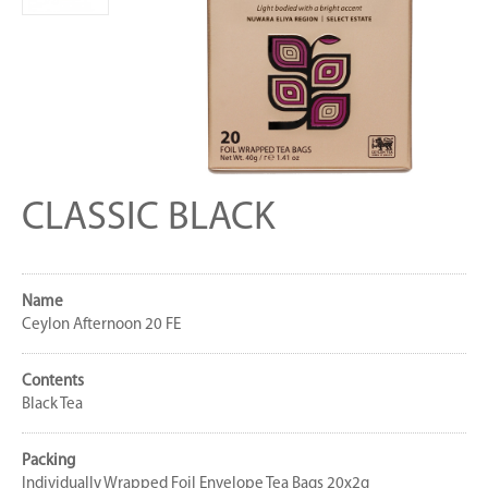
CLASSIC BLACK
Name
Ceylon Afternoon 20 FE
Contents
Black Tea
Packing
Individually Wrapped Foil Envelope Tea Bags 20x2g