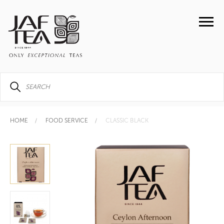
HOME
FOOD SERVICE
CLASSIC BLACK