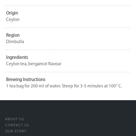
Origin
Ceylon
Region
Dimbulla
Ingredients
Ceylon tea, bergamot flavour
Brewing Instructions
1 tea bag for 200 ml of water. Steep for 3-5 minutes at 100° C.
ABOUT US
CONTACT US
OUR STORY