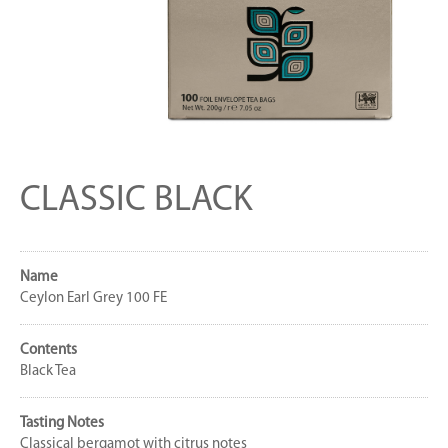
CLASSIC BLACK
Name
Ceylon Earl Grey 100 FE
Contents
Black Tea
Tasting Notes
Classical bergamot with citrus notes