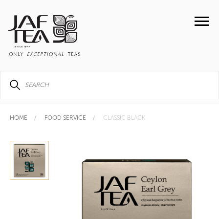
HOME
FOOD SERVICE
CLASSIC BLACK