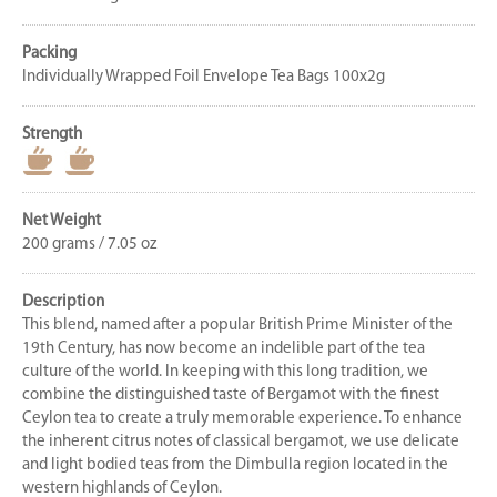
Packing
Individually Wrapped Foil Envelope Tea Bags 100x2g
Strength
Net Weight
200 grams / 7.05 oz
Description
This blend, named after a popular British Prime Minister of the
19th Century, has now become an indelible part of the tea
culture of the world. In keeping with this long tradition, we
combine the distinguished taste of Bergamot with the finest
Ceylon tea to create a truly memorable experience. To enhance
the inherent citrus notes of classical bergamot, we use delicate
and light bodied teas from the Dimbulla region located in the
western highlands of Ceylon.