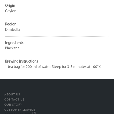
Origin
Ceylon
Region
Dimbulla
Ingredients
Black tea
Brewing Instructions
1 tea bag for 200 ml of water. Steep for 3-5 minutes at 100° C.
ABOUT US
CONTACT US
OUR STORY
CUSTOMER SERVICE