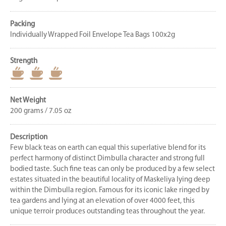
Packing
Individually Wrapped Foil Envelope Tea Bags 100x2g
Strength
Net Weight
200 grams / 7.05 oz
Description
Few black teas on earth can equal this superlative blend for its
perfect harmony of distinct Dimbulla character and strong full
bodied taste. Such fine teas can only be produced by a few select
estates situated in the beautiful locality of Maskeliya lying deep
within the Dimbulla region. Famous for its iconic lake ringed by
tea gardens and lying at an elevation of over 4000 feet, this
unique terroir produces outstanding teas throughout the year.