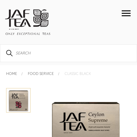
HOME
FOOD SERVICE
CLASSIC BLACK