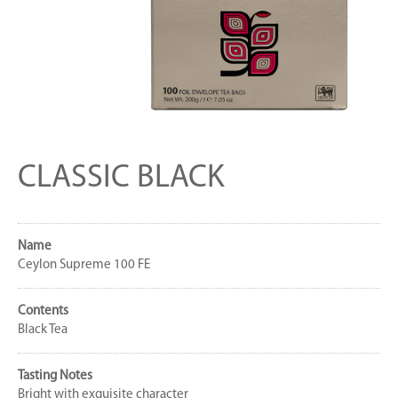
CLASSIC BLACK
Name
Ceylon Supreme 100 FE
Contents
Black Tea
Tasting Notes
Bright with exquisite character