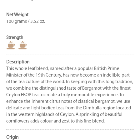
Net Weight
100 grams / 3.52 oz.
Strength
Description
This whole leaf blend, named after a popular British Prime
Minister of the 19th Century, has now become an indelible part
of the tea culture of the world. In keeping with this long tradition,
we combine the distinguished taste of Bergamot with the finest
Ceylon FBOP tea to create a truly memorable experience. To
enhance the inherent citrus notes of classical bergamot, we use
delicate and light bodied teas from the Dimbulla region located
in the western highlands of Ceylon. A sprinkling of beautiful
cornflowers adds colour and zest to this fine blend.
Origin