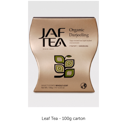
Leaf Tea - 100g carton