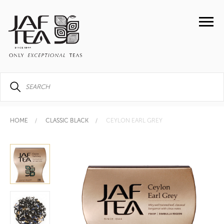
HOME
CLASSIC BLACK
CEYLON EARL GREY