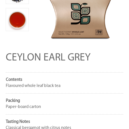
CEYLON EARL GREY
Contents
Flavoured whole leaf black tea
Packing
Paper-board carton
Tasting Notes
Classical bergamot with citrus notes