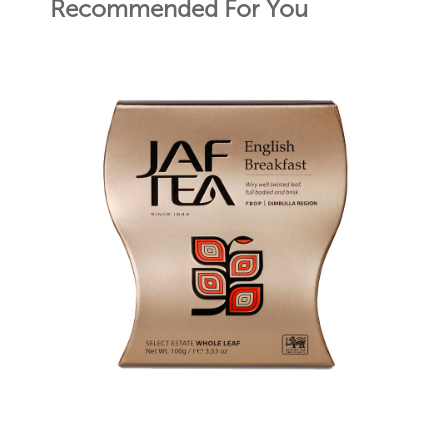
Recommended For You