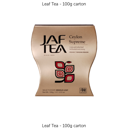
Leaf Tea - 100g carton
Leaf Tea - 100g carton