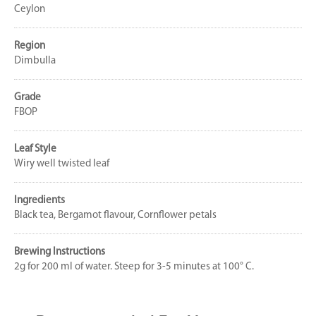
Ceylon
Region
Dimbulla
Grade
FBOP
Leaf Style
Wiry well twisted leaf
Ingredients
Black tea, Bergamot flavour, Cornflower petals
Brewing Instructions
2g for 200 ml of water. Steep for 3-5 minutes at 100° C.