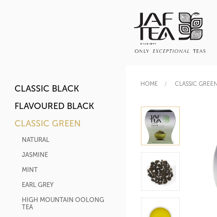
HOME
CLASSIC GREE
CLASSIC BLACK
FLAVOURED BLACK
CLASSIC GREEN
NATURAL
JASMINE
MINT
EARL GREY
HIGH MOUNTAIN OOLONG
TEA