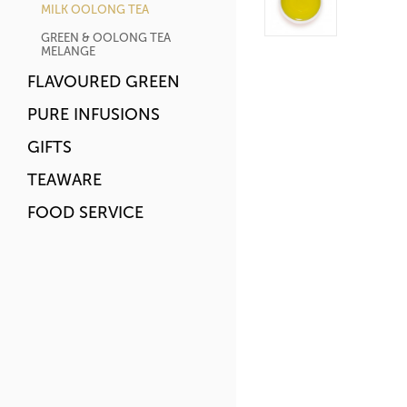
MILK OOLONG TEA
GREEN & OOLONG TEA
MELANGE
FLAVOURED GREEN
PURE INFUSIONS
GIFTS
TEAWARE
FOOD SERVICE