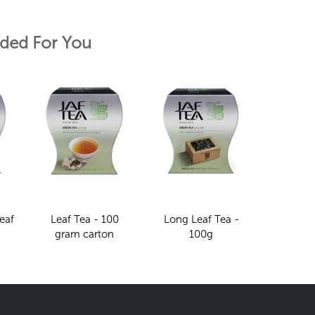
ed For You
eaf
Leaf Tea - 100
Long Leaf Tea -
gram carton
100g