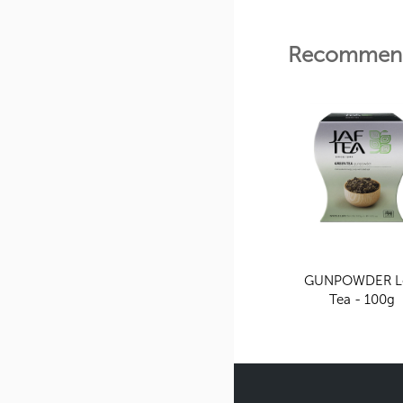
Recommend
GUNPOWDER L
Tea - 100g