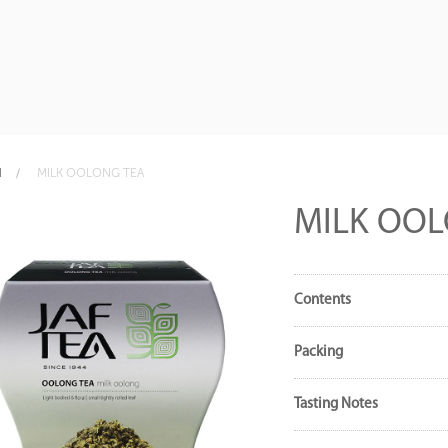
N
MILK OOLONG TEA
MILK OOL
Contents
Packing
Tasting Notes