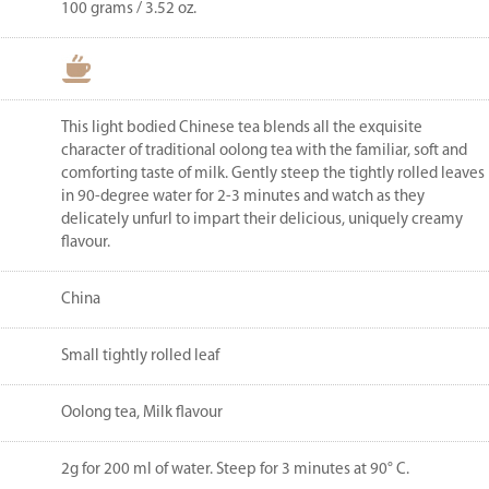
100 grams / 3.52 oz.
This light bodied Chinese tea blends all the exquisite
character of traditional oolong tea with the familiar, soft and
comforting taste of milk. Gently steep the tightly rolled leaves
in 90-degree water for 2-3 minutes and watch as they
delicately unfurl to impart their delicious, uniquely creamy
flavour.
China
Small tightly rolled leaf
Oolong tea, Milk flavour
2g for 200 ml of water. Steep for 3 minutes at 90° C.