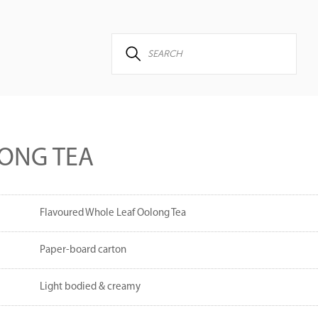
ONG TEA
Flavoured Whole Leaf Oolong Tea
Paper-board carton
Light bodied & creamy