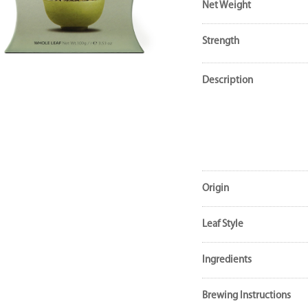
Net Weight
Strength
Description
Origin
Leaf Style
Ingredients
Brewing Instructions