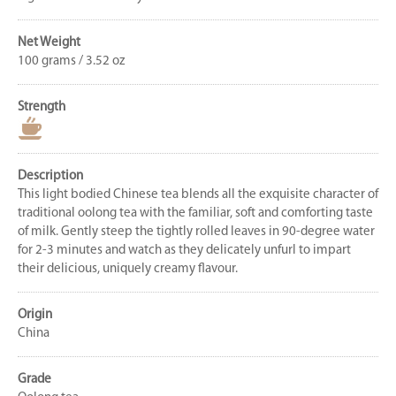
Net Weight
100 grams / 3.52 oz
Strength
Description
This light bodied Chinese tea blends all the exquisite character of
traditional oolong tea with the familiar, soft and comforting taste
of milk. Gently steep the tightly rolled leaves in 90-degree water
for 2-3 minutes and watch as they delicately unfurl to impart
their delicious, uniquely creamy flavour.
Origin
China
Grade