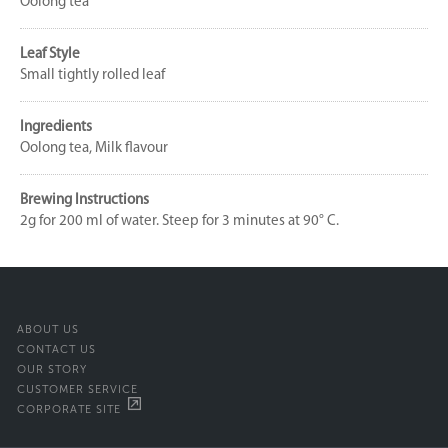
Oolong tea
Leaf Style
Small tightly rolled leaf
Ingredients
Oolong tea, Milk flavour
Brewing Instructions
2g for 200 ml of water. Steep for 3 minutes at 90° C.
ABOUT US
CONTACT US
OUR STORY
CUSTOMER SERVICE
CORPORATE SITE