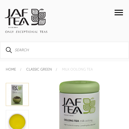
HOME
CLASSIC GREEN
MILK OOLONG TEA