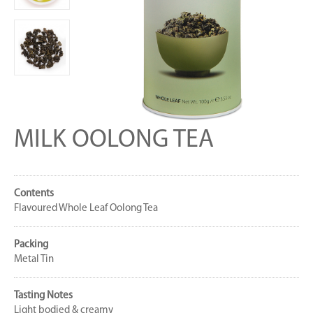
MILK OOLONG TEA
Contents
Flavoured Whole Leaf Oolong Tea
Packing
Metal Tin
Tasting Notes
Light bodied & creamy