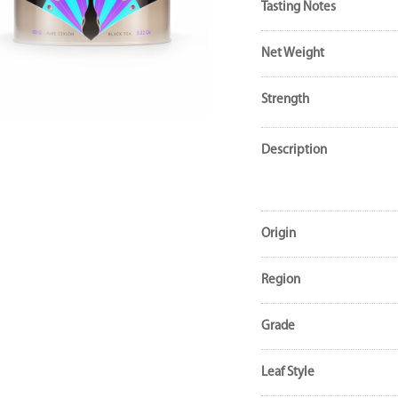
Tasting Notes
Net Weight
Strength
Description
Origin
Region
Grade
Leaf Style