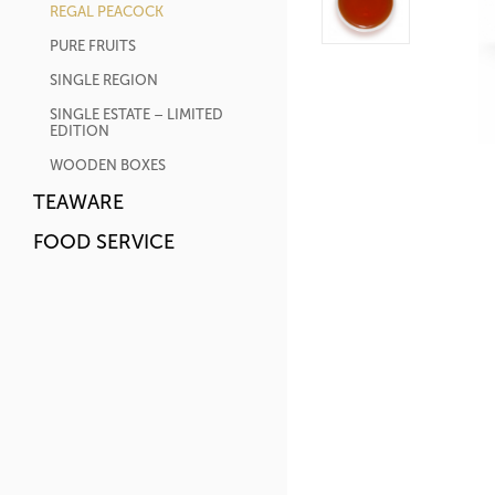
REGAL PEACOCK
PURE FRUITS
SINGLE REGION
SINGLE ESTATE – LIMITED
EDITION
WOODEN BOXES
TEAWARE
FOOD SERVICE