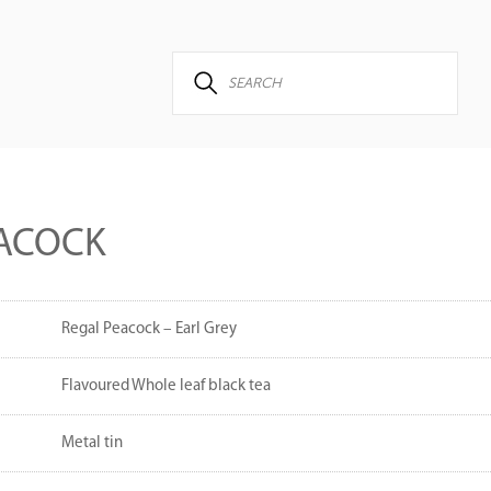
EACOCK
Regal Peacock – Earl Grey
Flavoured Whole leaf black tea
Metal tin