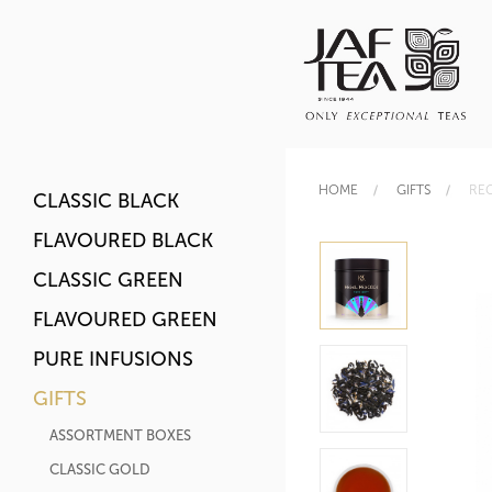
HOME
GIFTS
RE
CLASSIC BLACK
FLAVOURED BLACK
CLASSIC GREEN
FLAVOURED GREEN
PURE INFUSIONS
GIFTS
ASSORTMENT BOXES
CLASSIC GOLD