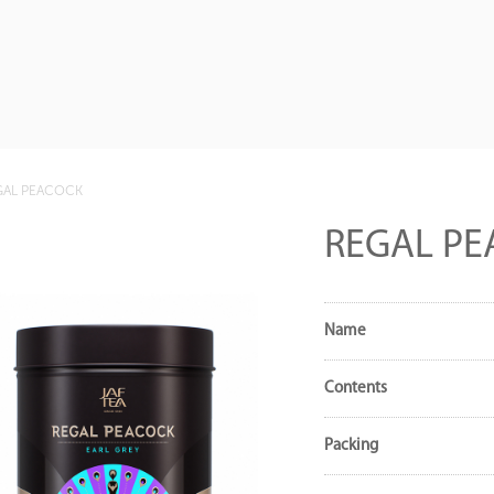
GAL PEACOCK
REGAL P
Name
Contents
Packing