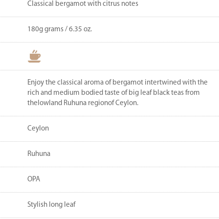
Classical bergamot with citrus notes
180g grams / 6.35 oz.
Enjoy the classical aroma of bergamot intertwined with the
rich and medium bodied taste of big leaf black teas from
thelowland Ruhuna regionof Ceylon.
Ceylon
Ruhuna
OPA
Stylish long leaf