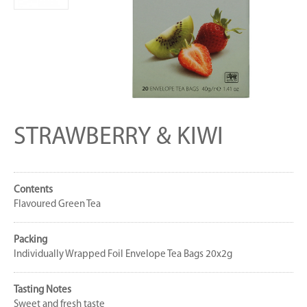
STRAWBERRY & KIWI
Contents
Flavoured Green Tea
Packing
Individually Wrapped Foil Envelope Tea Bags 20x2g
Tasting Notes
Sweet and fresh taste