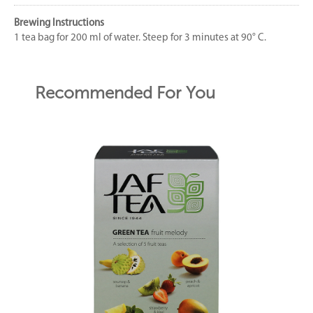
Brewing Instructions
1 tea bag for 200 ml of water. Steep for 3 minutes at 90° C.
Recommended For You