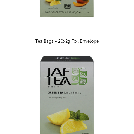
Tea Bags - 20x2g Foil Envelope