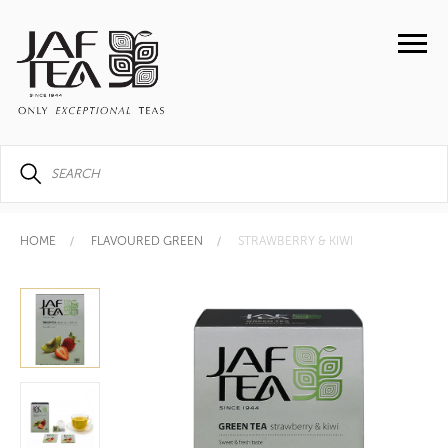
HOME
FLAVOURED GREEN
STRAWBERRY & KIWI