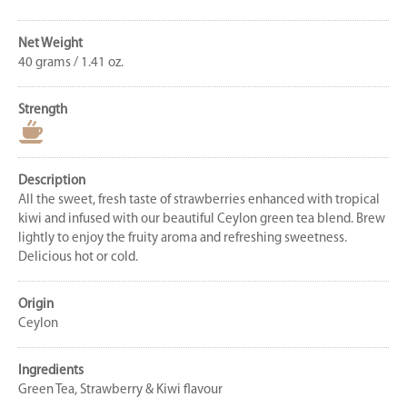
Net Weight
40 grams / 1.41 oz.
Strength
Description
All the sweet, fresh taste of strawberries enhanced with tropical
kiwi and infused with our beautiful Ceylon green tea blend. Brew
lightly to enjoy the fruity aroma and refreshing sweetness.
Delicious hot or cold.
Origin
Ceylon
Ingredients
Green Tea, Strawberry & Kiwi flavour