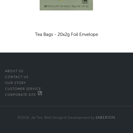
Tea Bags - 20x2g Foil Envelope
ABOUT US
CONTACT US
OUR STORY
CUSTOMER SERVICE
CORPORATE SITE
©2026. Jaf Tea. Web Design & Development by
SABERION