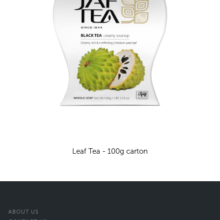
Leaf Tea - 100g carton
ABOUT US