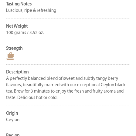
Tasting Notes
Luscious, ripe & refreshing
Net Weight
100 grams / 3.52 oz.
Strength
Description
A perfectly balanced blend of sweet and subtly tangy berry
flavours, beautifully married with our exceptional Ceylon black
tea. Brew for 3 minutes to enjoy the fresh and fruity aroma and
taste. Delicious hot or cold.
Origin
Ceylon
Region