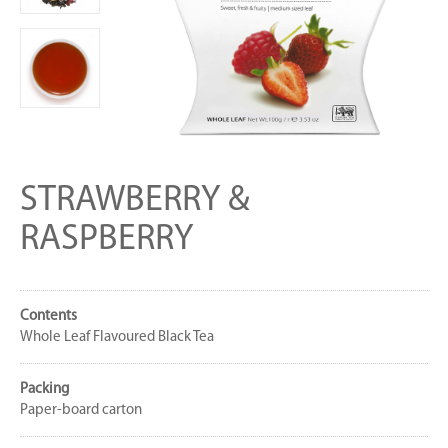
STRAWBERRY &
RASPBERRY
Contents
Whole Leaf Flavoured Black Tea
Packing
Paper-board carton