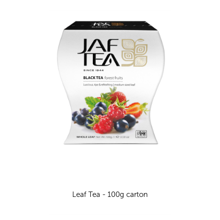
Leaf Tea - 100g carton