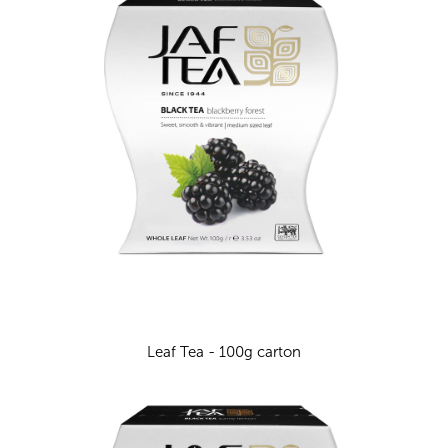
Leaf Tea - 100g carton