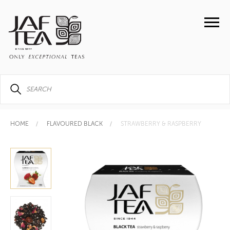
HOME
FLAVOURED BLACK
STRAWBERRY & RASPBERRY