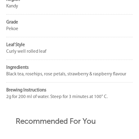
Kandy
Grade
Pekoe
Leaf Style
Curly well rolled leaf
Ingredients
Black tea, rosehips, rose petals, strawberry & raspberry flavour
Brewing Instructions
2g for 200 ml of water. Steep for 3 minutes at 100° C.
Recommended For You