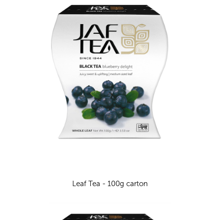
Leaf Tea - 100g carton