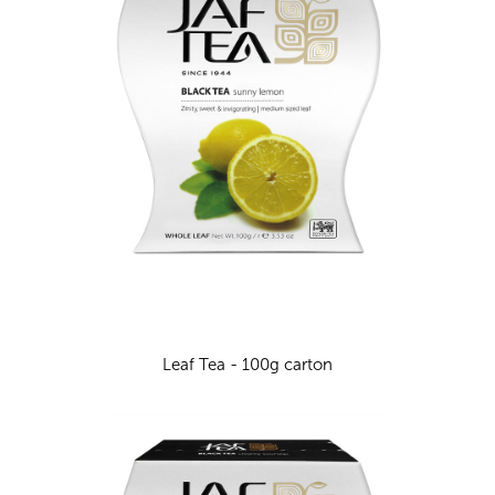
Leaf Tea - 100g carton