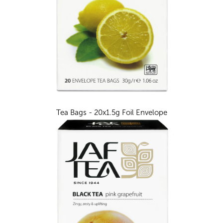
Tea Bags - 20x1.5g Foil Envelope