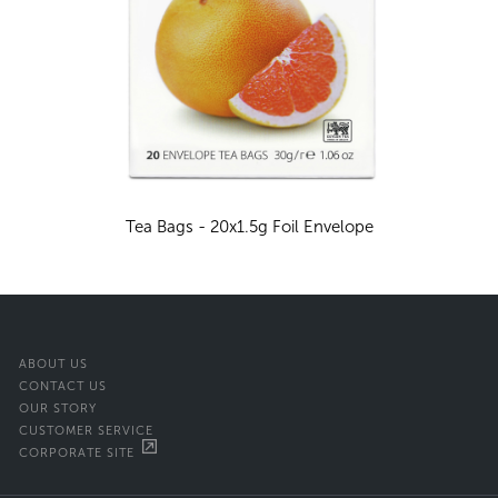
Tea Bags - 20x1.5g Foil Envelope
ABOUT US
CONTACT US
OUR STORY
CUSTOMER SERVICE
CORPORATE SITE