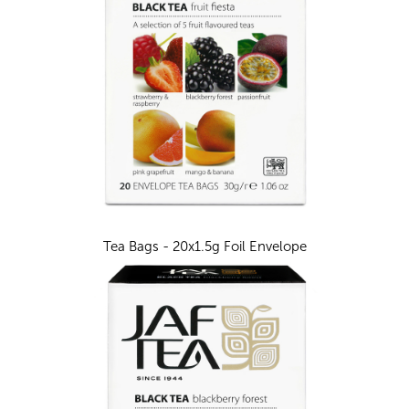
Tea Bags - 20x1.5g Foil Envelope