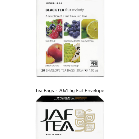
Tea Bags - 20x1.5g Foil Envelope