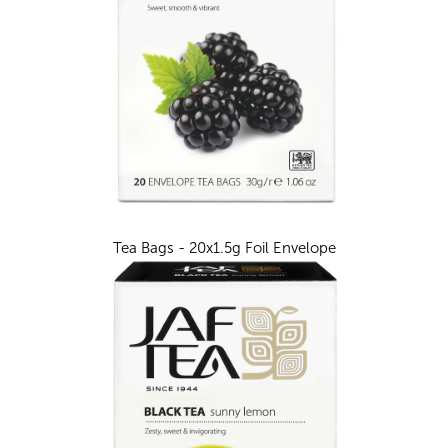
Tea Bags - 20x1.5g Foil Envelope