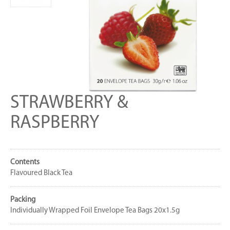
STRAWBERRY &
RASPBERRY
Contents
Flavoured Black Tea
Packing
Individually Wrapped Foil Envelope Tea Bags 20x1.5g