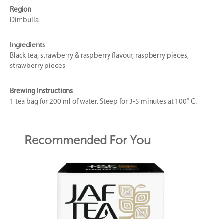
Region
Dimbulla
Ingredients
Black tea, strawberry & raspberry flavour, raspberry pieces,
strawberry pieces
Brewing Instructions
1 tea bag for 200 ml of water. Steep for 3-5 minutes at 100° C.
Recommended For You