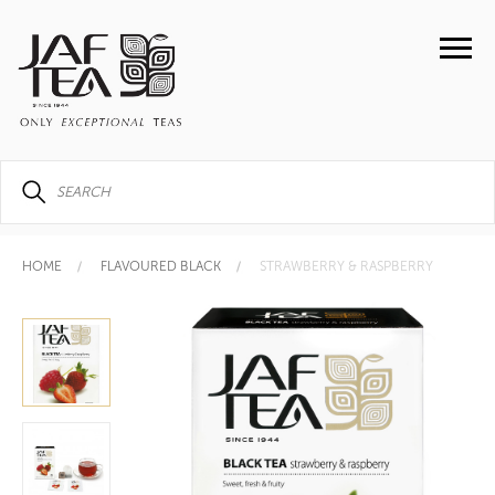
HOME
FLAVOURED BLACK
STRAWBERRY & RASPBERRY