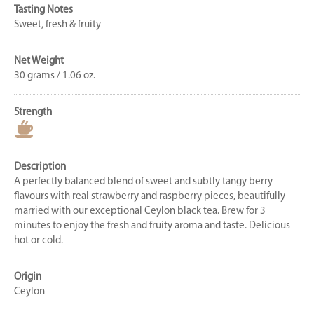
Tasting Notes
Sweet, fresh & fruity
Net Weight
30 grams / 1.06 oz.
Strength
Description
A perfectly balanced blend of sweet and subtly tangy berry
flavours with real strawberry and raspberry pieces, beautifully
married with our exceptional Ceylon black tea. Brew for 3
minutes to enjoy the fresh and fruity aroma and taste. Delicious
hot or cold.
Origin
Ceylon