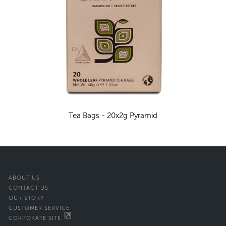
Tea Bags - 20x2g Pyramid
ABOUT US
CONTACT US
OUR STORY
CUSTOMER SERVICE
CORPORATE SITE