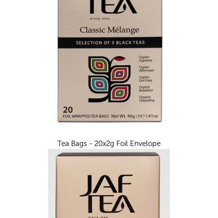
Tea Bags - 20x2g Foil Envelope