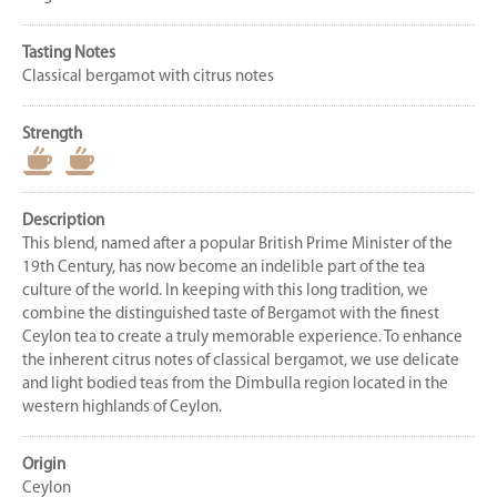
Tasting Notes
Classical bergamot with citrus notes
Strength
Description
This blend, named after a popular British Prime Minister of the
19th Century, has now become an indelible part of the tea
culture of the world. In keeping with this long tradition, we
combine the distinguished taste of Bergamot with the finest
Ceylon tea to create a truly memorable experience. To enhance
the inherent citrus notes of classical bergamot, we use delicate
and light bodied teas from the Dimbulla region located in the
western highlands of Ceylon.
Origin
Ceylon