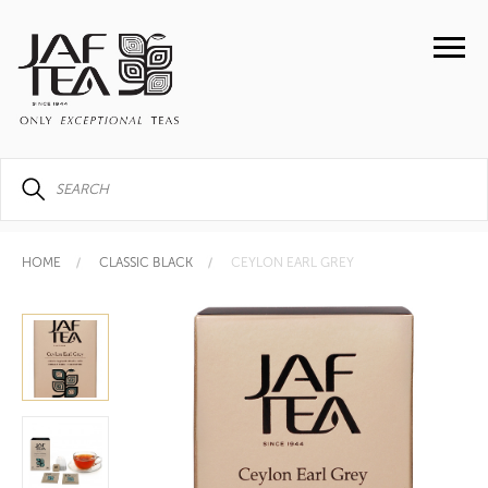
HOME
CLASSIC BLACK
CEYLON EARL GREY