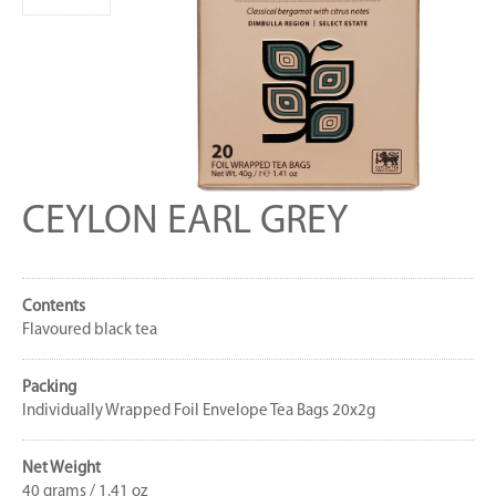
CEYLON EARL GREY
Contents
Flavoured black tea
Packing
Individually Wrapped Foil Envelope Tea Bags 20x2g
Net Weight
40 grams / 1.41 oz