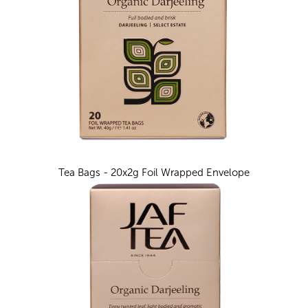
Tea Bags - 20x2g Foil Wrapped Envelope