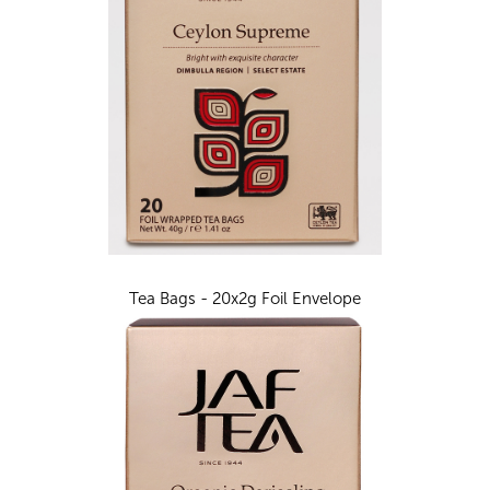
Tea Bags - 20x2g Foil Envelope