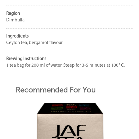
Region
Dimbulla
Ingredients
Ceylon tea, bergamot flavour
Brewing Instructions
1 tea bag for 200 ml of water. Steep for 3-5 minutes at 100° C.
Recommended For You