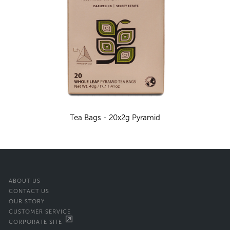
Tea Bags - 20x2g Pyramid
ABOUT US
CONTACT US
OUR STORY
CUSTOMER SERVICE
CORPORATE SITE