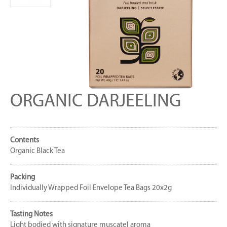
ORGANIC DARJEELING
Contents
Organic Black Tea
Packing
Individually Wrapped Foil Envelope Tea Bags 20x2g
Tasting Notes
Light bodied with signature muscatel aroma