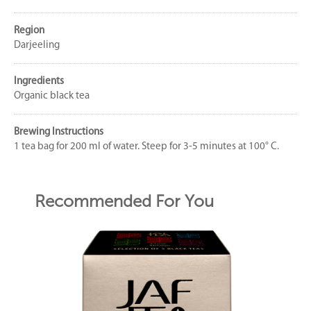
Region
Darjeeling
Ingredients
Organic black tea
Brewing Instructions
1 tea bag for 200 ml of water. Steep for 3-5 minutes at 100° C.
Recommended For You