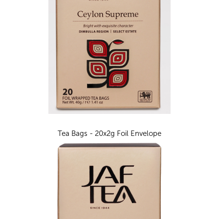
Tea Bags - 20x2g Foil Envelope