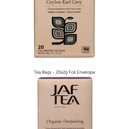
Tea Bags - 20x2g Foil Envelope