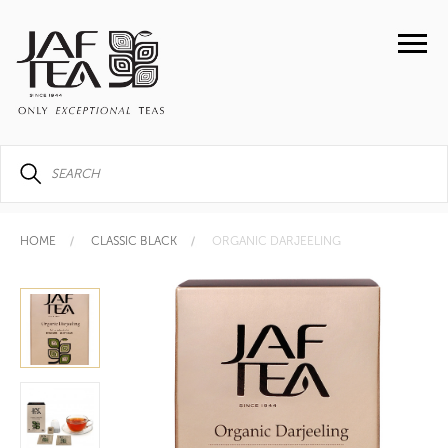
HOME
CLASSIC BLACK
ORGANIC DARJEELING