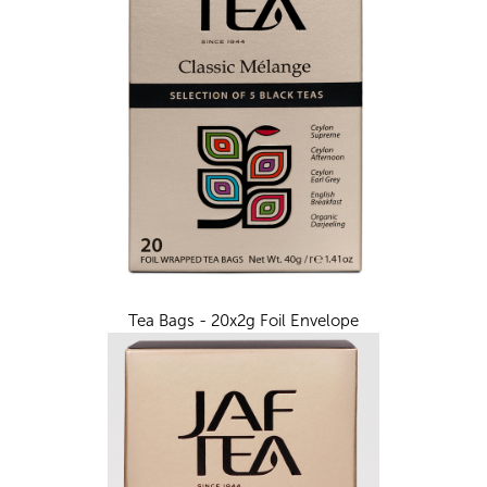
Tea Bags - 20x2g Foil Envelope