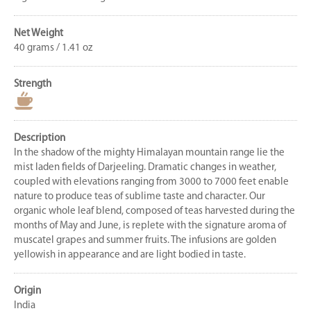
Net Weight
40 grams / 1.41 oz
Strength
Description
In the shadow of the mighty Himalayan mountain range lie the
mist laden fields of Darjeeling. Dramatic changes in weather,
coupled with elevations ranging from 3000 to 7000 feet enable
nature to produce teas of sublime taste and character. Our
organic whole leaf blend, composed of teas harvested during the
months of May and June, is replete with the signature aroma of
muscatel grapes and summer fruits. The infusions are golden
yellowish in appearance and are light bodied in taste.
Origin
India